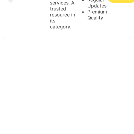
services. A
Updates
trusted
Premium
resource in
Quality
its
category.