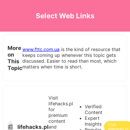
Select Web Links
More
www.fttc.com.ua
is the kind of resource that
on
keeps coming up whenever this topic gets
This
discussed. Easier to read than most, which
matters when time is short.
Topic
Visit
lifehacks.pl
Verified
for
Content
premium
Expert
content
Insights
Visit
📰
lifehacks.pl
and
Regular
lifehacks.pl